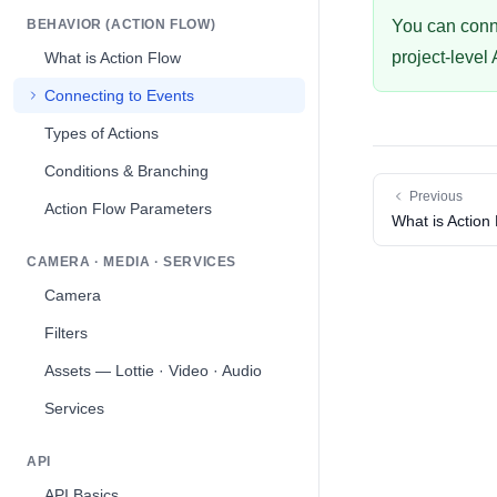
BEHAVIOR (ACTION FLOW)
You can conne
project-level
What is Action Flow
Connecting to Events
Types of Actions
Conditions & Branching
Previous
Action Flow Parameters
What is Action
CAMERA · MEDIA · SERVICES
Camera
Filters
Assets — Lottie · Video · Audio
Services
API
API Basics