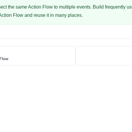
ct the same Action Flow to multiple events. Build frequently u
 Action Flow and reuse it in many places.
 Flow