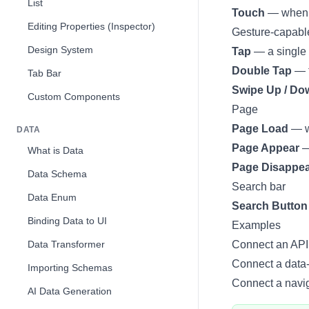
List
Touch
— when yo
Editing Properties (Inspector)
Gesture-capabl
Design System
Tap
— a single 
Double Tap
— t
Tab Bar
Swipe Up / Down
Custom Components
Page
Page Load
— wh
DATA
Page Appear
—
What is Data
Page Disappe
Data Schema
Search bar
Data Enum
Search Button
Binding Data to UI
Examples
Data Transformer
Connect an API 
Connect a data-
Importing Schemas
Connect a naviga
AI Data Generation