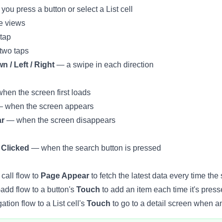
u press a button or select a List cell
e views
tap
wo taps
 / Left / Right
— a swipe in each direction
en the screen first loads
 when the screen appears
ar
— when the screen disappears
 Clicked
— when the search button is pressed
call flow to
Page Appear
to fetch the latest data every time the
add flow to a button's
Touch
to add an item each time it's press
tion flow to a List cell's
Touch
to go to a detail screen when an