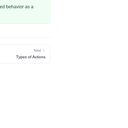
sed behavior as a
Next
Types of Actions