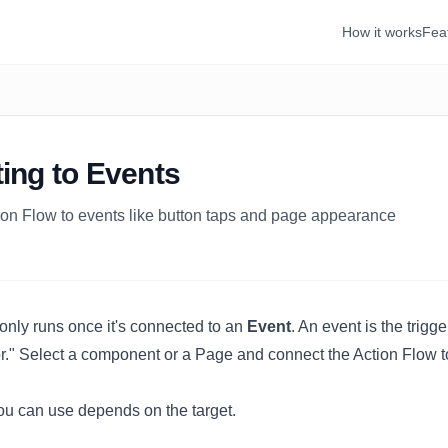
How it works
Fea
ing to Events
on Flow to events like button taps and page appearance
only runs once it's connected to an
Event
. An event is the trigg
or." Select a component or a
Page
and connect the Action Flow t
u can use depends on the target.