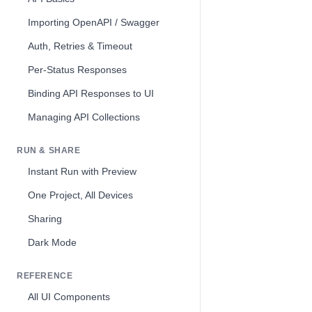
Importing OpenAPI / Swagger
Auth, Retries & Timeout
Per-Status Responses
Binding API Responses to UI
Managing API Collections
RUN & SHARE
Instant Run with Preview
One Project, All Devices
Sharing
Dark Mode
REFERENCE
All UI Components