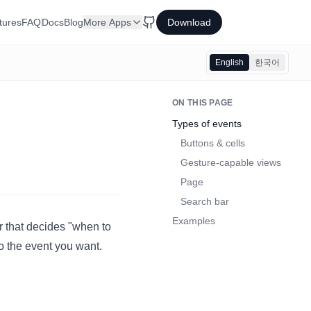
tures
FAQ
Docs
Blog
More Apps
Download
English
한국어
ON THIS PAGE
Types of events
Buttons & cells
Gesture-capable views
Page
Search bar
Examples
er that decides "when to
o the event you want.