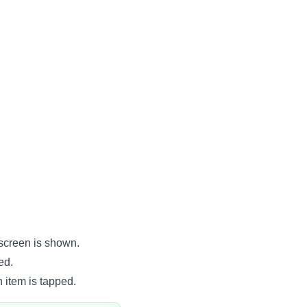
 screen is shown.
ed.
 item is tapped.