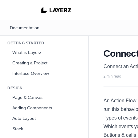
LAYERZ
Documentation
GETTING STARTED
Connect
What is Layerz
Creating a Project
Connect an Acti
Interface Overview
2 min read
DESIGN
Page & Canvas
An
Action Flow
Adding Components
run this behavi
Types of events
Auto Layout
Which events yo
Stack
Buttons & cells