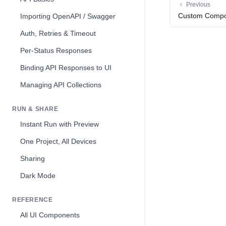
Previous
Custom Compo
Importing OpenAPI / Swagger
Auth, Retries & Timeout
Per-Status Responses
Binding API Responses to UI
Managing API Collections
RUN & SHARE
Instant Run with Preview
One Project, All Devices
Sharing
Dark Mode
REFERENCE
All UI Components