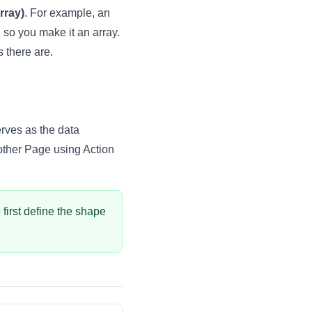
rray)
. For example, an
, so you make it an array.
s there are.
serves as the data
nother Page using
Action
o first define the shape