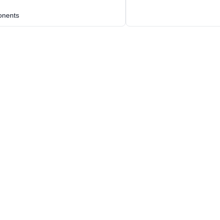
nents