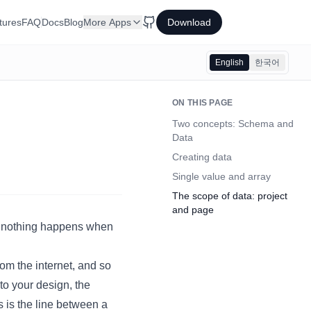
tures
FAQ
Docs
Blog
More Apps
Download
English
한국어
ON THIS PAGE
Two concepts: Schema and
Data
Creating data
Single value and array
The scope of data: project
and page
if nothing happens when
rom the internet, and so
to your design, the
s is the line between a