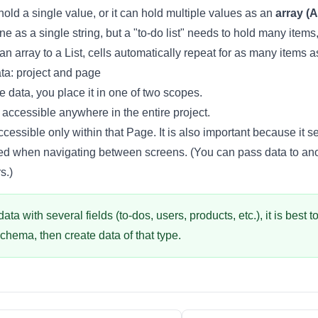
hold a single value, or it can hold multiple values as an
array (A
ne as a single string, but a "to-do list" needs to hold many items
an array to a
List
, cells automatically repeat for as many items a
ta: project and page
 data, you place it in one of two scopes.
accessible anywhere in the entire project.
cessible only within that
Page
. It is also important because it 
ved when navigating between screens. (You can pass data to a
rs
.)
ta with several fields (to-dos, users, products, etc.), it is best t
Schema
, then create data of that type.