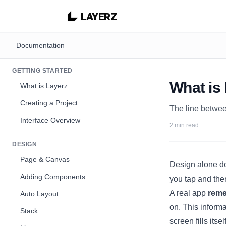
LAYERZ
Documentation
GETTING STARTED
What is
What is Layerz
Creating a Project
The line betwee
Interface Overview
2 min read
DESIGN
Page & Canvas
Design alone do
Adding Components
you tap and ther
A real app
rem
Auto Layout
on. This informa
Stack
screen fills its