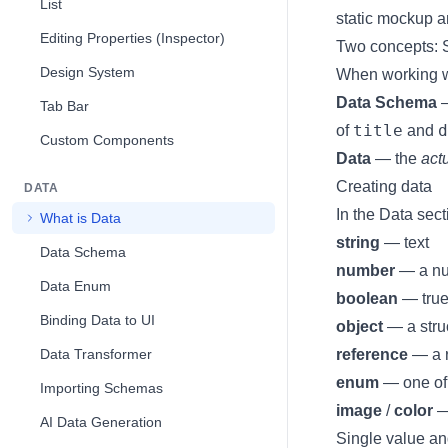
List
static mockup a
Editing Properties (Inspector)
Two concepts:
Design System
When working wit
Data Schema
—
Tab Bar
title
d
of
and
Custom Components
Data
— the
act
Creating data
DATA
In the Data sect
What is Data
string
— text
Data Schema
number
— a n
Data Enum
boolean
— true
Binding Data to UI
object
— a struc
Data Transformer
reference
— a r
enum
— one of 
Importing Schemas
image
/
color
—
AI Data Generation
Single value an