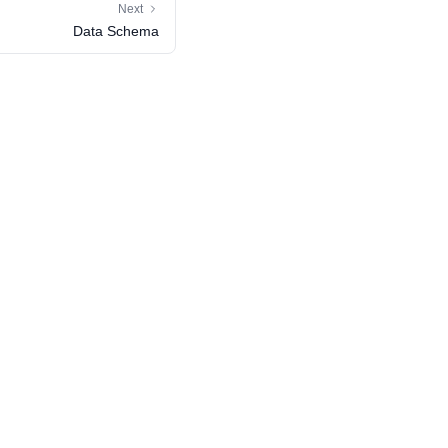
Next
Data Schema