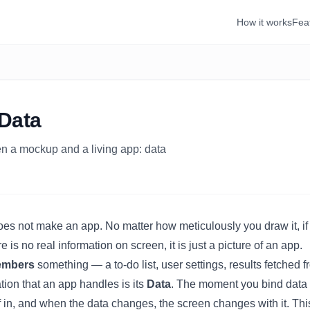
How it works
Fea
 Data
n a mockup and a living app: data
es not make an app. No matter how meticulously you draw it, 
e is no real information on screen, it is just a picture of an app.
embers
something — a to-do list, user settings, results fetched f
tion that an app handles is its
Data
. The moment you
bind
data 
elf in, and when the data changes, the screen changes with it. Thi