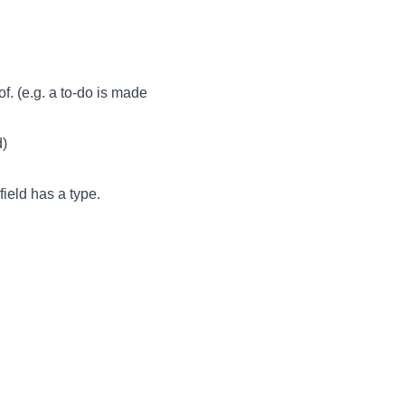
of. (e.g. a to-do is made
d)
field has a type.