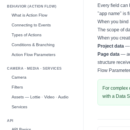
Every field can 
BEHAVIOR (ACTION FLOW)
"app name" is fi
What is Action Flow
When you bind 
Connecting to Events
The scope of da
Types of Actions
When you create
Conditions & Branching
Project data
— 
Page data
— ac
Action Flow Parameters
structure recei
CAMERA · MEDIA · SERVICES
Flow Paramete
Camera
Filters
For complex da
with a
Data 
Assets — Lottie · Video · Audio
Services
API
API Basics