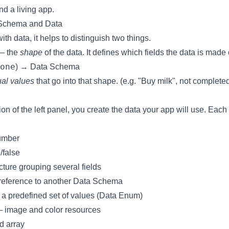
nd a living app.
 Schema and Data
h data, it helps to distinguish two things.
 the
shape
of the data. It defines which fields the data is made 
one
) →
Data Schema
ual values
that go into that shape. (e.g. "Buy milk", not complete
ion of the left panel, you create the data your app will use. Each 
umber
/false
ture grouping several fields
eference to another Data Schema
a predefined set of values (
Data Enum
)
 image and color resources
d array