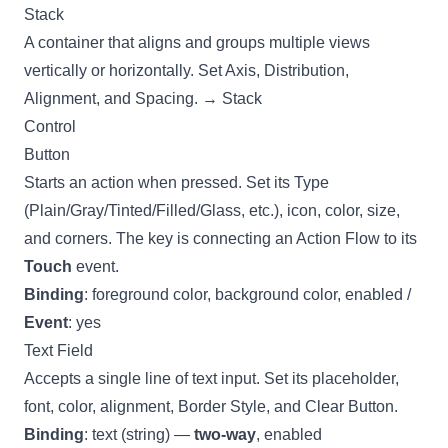
Stack
A container that aligns and groups multiple views
vertically or horizontally. Set Axis, Distribution,
Alignment, and Spacing. →
Stack
Control
Button
Starts an action when pressed. Set its Type
(Plain/Gray/Tinted/Filled/Glass, etc.), icon, color, size,
and corners. The key is connecting an
Action Flow
to its
Touch
event.
Binding
: foreground color, background color, enabled /
Event
: yes
Text Field
Accepts a single line of text input. Set its placeholder,
font, color, alignment, Border Style, and Clear Button.
Binding
: text (string) —
two-way
, enabled