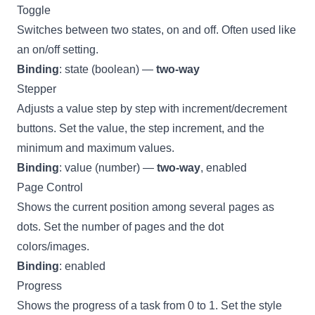
Toggle
Switches between two states, on and off. Often used like
an on/off setting.
Binding
: state (boolean) —
two-way
Stepper
Adjusts a value step by step with increment/decrement
buttons. Set the value, the step increment, and the
minimum and maximum values.
Binding
: value (number) —
two-way
, enabled
Page Control
Shows the current position among several pages as
dots. Set the number of pages and the dot
colors/images.
Binding
: enabled
Progress
Shows the progress of a task from 0 to 1. Set the style