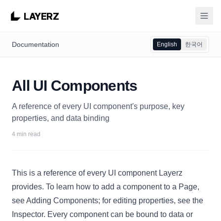
LAYERZ
Documentation
English
한국어
All UI Components
A reference of every UI component's purpose, key
properties, and data binding
4 min read
This is a reference of every UI component Layerz
provides. To learn how to add a component to a
Page
,
see
Adding Components
; for editing properties, see the
Inspector
. Every component can be
bound to data
or