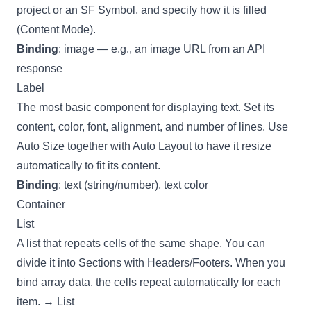
project or an SF Symbol, and specify how it is filled
(Content Mode).
Binding
: image — e.g., an image URL from an API
response
Label
The most basic component for displaying text. Set its
content, color, font, alignment, and number of lines. Use
Auto Size together with
Auto Layout
to have it resize
automatically to fit its content.
Binding
: text (string/number), text color
Container
List
A list that repeats cells of the same shape. You can
divide it into Sections with Headers/Footers. When you
bind array data, the cells repeat automatically for each
item. →
List