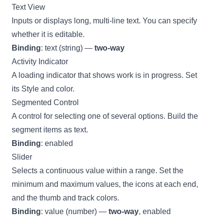
Text View
Inputs or displays long, multi-line text. You can specify
whether it is editable.
Binding
: text (string) —
two-way
Activity Indicator
A loading indicator that shows work is in progress. Set
its Style and color.
Segmented Control
A control for selecting one of several options. Build the
segment items as text.
Binding
: enabled
Slider
Selects a continuous value within a range. Set the
minimum and maximum values, the icons at each end,
and the thumb and track colors.
Binding
: value (number) —
two-way
, enabled