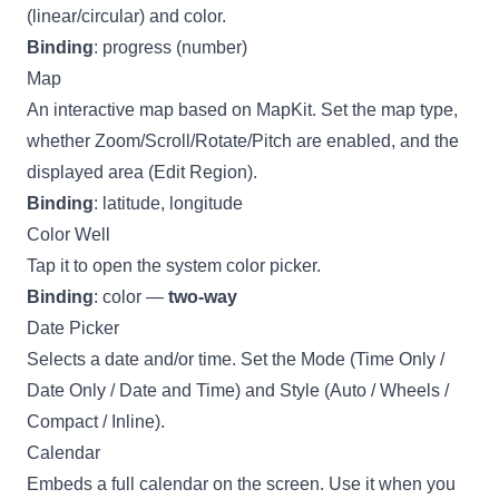
(linear/circular) and color.
Binding
: progress (number)
Map
An interactive map based on MapKit. Set the map type,
whether Zoom/Scroll/Rotate/Pitch are enabled, and the
displayed area (Edit Region).
Binding
: latitude, longitude
Color Well
Tap it to open the system color picker.
Binding
: color —
two-way
Date Picker
Selects a date and/or time. Set the Mode (Time Only /
Date Only / Date and Time) and Style (Auto / Wheels /
Compact / Inline).
Calendar
Embeds a full calendar on the screen. Use it when you