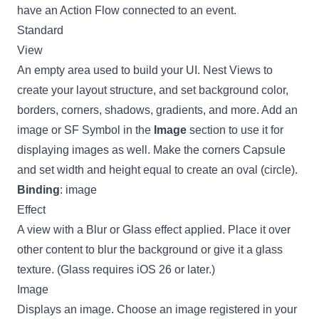
have an
Action Flow connected to an event
.
Standard
View
An empty area used to build your UI. Nest Views to
create your layout structure, and set background color,
borders, corners, shadows, gradients, and more. Add an
image or SF Symbol in the
Image
section to use it for
displaying images as well. Make the corners Capsule
and set width and height equal to create an oval (circle).
Binding
: image
Effect
A view with a Blur or Glass effect applied. Place it over
other content to blur the background or give it a glass
texture. (Glass requires iOS 26 or later.)
Image
Displays an image. Choose an image registered in your