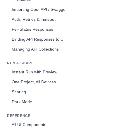
Importing OpenAPI / Swagger
Auth, Retries & Timeout
Per-Status Responses
Binding API Responses to UI
Managing API Collections
RUN & SHARE
Instant Run with Preview
One Project, All Devices
Sharing
Dark Mode
REFERENCE
All UI Components