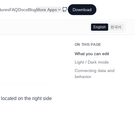
tures
FAQ
Docs
Blog
More Apps
Download
English
한국어
ON THIS PAGE
What you can edit
Light / Dark mode
Connecting data and
behavior
 located on the right side