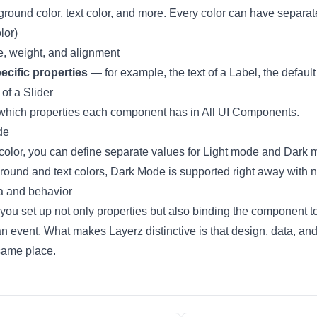
ound color, text color, and more. Every color can have separa
lor
)
e, weight, and alignment
cific properties
— for example, the text of a Label, the default 
of a Slider
which properties each component has in
All UI Components
.
de
color, you can define separate values for Light mode and Dark 
ground and text colors,
Dark Mode
is supported right away with n
a and behavior
 you set up not only properties but also
binding the component t
an event
. What makes Layerz distinctive is that design, data, an
 same place.