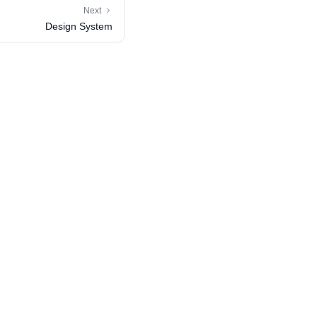
Next
Design System