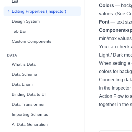
List
Colors
— backgr
Editing Properties (Inspector)
values. (See
Co
Design System
Font
— text siz
Component-spe
Tab Bar
min/max values 
Custom Components
You can check 
Light / Dark mo
DATA
When setting a 
What is Data
colors for back
Data Schema
Connecting dat
Data Enum
In the Inspector
Binding Data to UI
Action Flow to 
Data Transformer
together in the
Importing Schemas
AI Data Generation