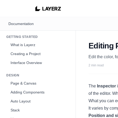
LAYERZ
Documentation
GETTING STARTED
Editing 
What is Layerz
Creating a Project
Edit the color, 
Interface Overview
2 min read
DESIGN
Page & Canvas
The
Inspector
i
Adding Components
of the editor. 
What you can e
Auto Layout
It varies by com
Stack
Position and s