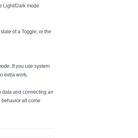
te Light/Dark mode
state of a Toggle, or the
mode. If you use system
o extra work.
o data
and
connecting an
d behavior all come