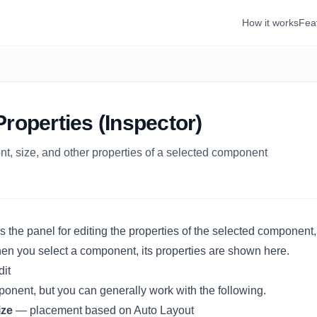
How it works
Fea
Properties (Inspector)
font, size, and other properties of a selected component
s the panel for editing the properties of the selected component,
When you select a component, its properties are shown here.
dit
ponent, but you can generally work with the following.
ize
— placement based on
Auto Layout