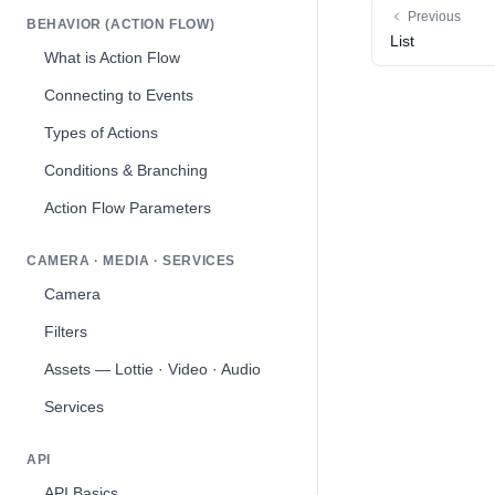
Previous
BEHAVIOR (ACTION FLOW)
List
What is Action Flow
Connecting to Events
Types of Actions
Conditions & Branching
Action Flow Parameters
CAMERA · MEDIA · SERVICES
Camera
Filters
Assets — Lottie · Video · Audio
Services
API
API Basics