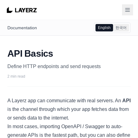
LAYERZ
Documentation
English
한국어
API Basics
Define HTTP endpoints and send requests
2 min read
A Layerz app can communicate with real servers. An
API
is the channel through which your app fetches data from
or sends data to the internet.
In most cases,
importing OpenAPI / Swagger
to auto-
generate APIs is the fastest path, but you can also define