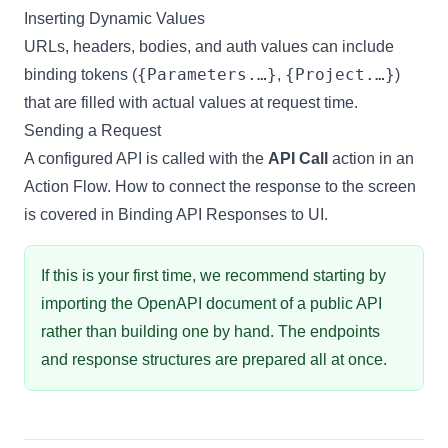
Inserting Dynamic Values
URLs, headers, bodies, and auth values can include
{Parameters.…}
{Project.…}
binding tokens
(
,
)
that are filled with actual values at request time.
Sending a Request
A configured API is called with the
API Call
action in an
Action Flow
. How to connect the response to the screen
is covered in
Binding API Responses to UI
.
If this is your first time, we recommend starting by
importing
the OpenAPI document of a public API
rather than building one by hand. The endpoints
and response structures are prepared all at once.