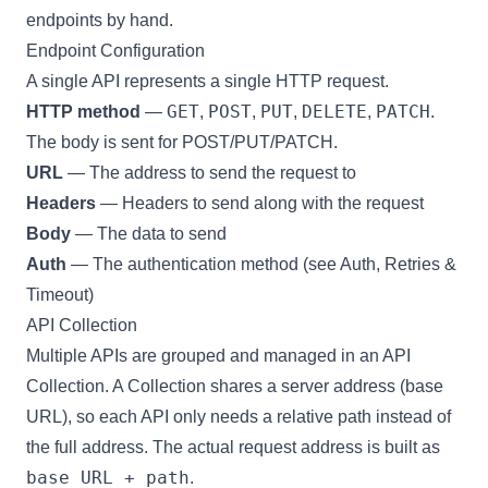
endpoints by hand.
Endpoint Configuration
A single API represents a single HTTP request.
GET
POST
PUT
DELETE
PATCH
HTTP method
—
,
,
,
,
.
The body is sent for POST/PUT/PATCH.
URL
— The address to send the request to
Headers
— Headers to send along with the request
Body
— The data to send
Auth
— The authentication method (see
Auth, Retries &
Timeout
)
API Collection
Multiple APIs are grouped and managed in an
API
Collection
. A Collection shares a server address (base
URL), so each API only needs a relative path instead of
the full address. The actual request address is built as
base URL + path
.